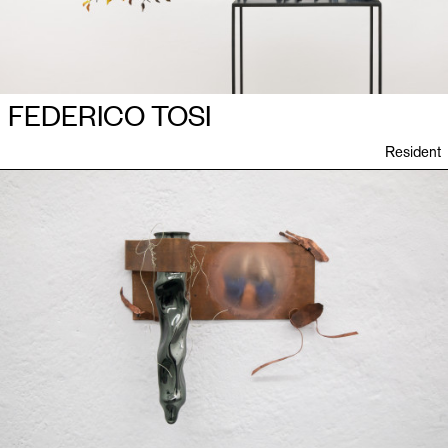
FEDERICO TOSI
Resident