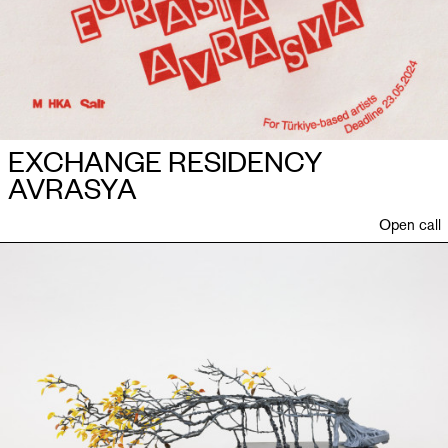
EXCHANGE RESIDENCY
AVRASYA
Open call