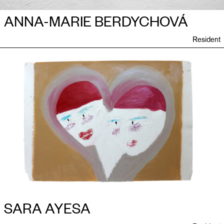
ANNA-MARIE BERDYCHOVÁ
Resident
SARA AYESA