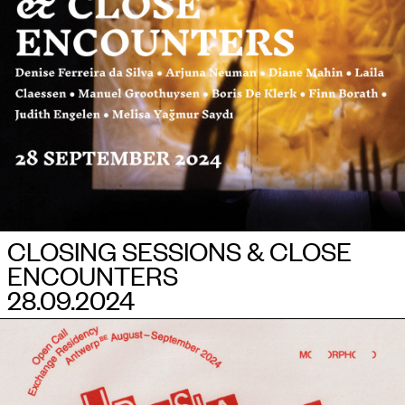
CLOSING SESSIONS & CLOSE
ENCOUNTERS
28.09.2024