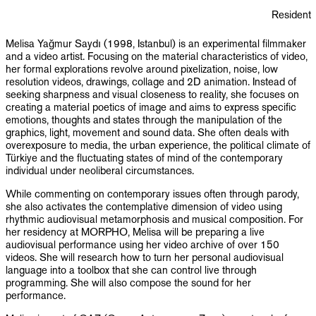
PUBLICATIONS
Resident
INFO
Melisa Yağmur Saydı (1998, Istanbul) is an experimental filmmaker
and a video artist. Focusing on the material characteristics of video,
her formal explorations revolve around pixelization, noise, low
NL
EN
resolution videos, drawings, collage and 2D animation. Instead of
seeking sharpness and visual closeness to reality, she focuses on
creating a material poetics of image and aims to express specific
emotions, thoughts and states through the manipulation of the
graphics, light, movement and sound data. She often deals with
overexposure to media, the urban experience, the political climate of
Türkiye and the fluctuating states of mind of the contemporary
individual under neoliberal circumstances.
While commenting on contemporary issues often through parody,
she also activates the contemplative dimension of video using
rhythmic audiovisual metamorphosis and musical composition. For
her residency at MORPHO, Melisa will be preparing a live
audiovisual performance using her video archive of over 150
videos. She will research how to turn her personal audiovisual
language into a toolbox that she can control live through
programming. She will also compose the sound for her
performance.