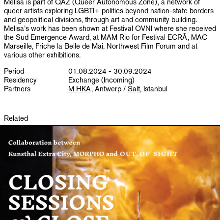
Melisa is part of QAZ (Queer Autonomous Zone), a network of
queer artists exploring LGBTI+ politics beyond nation-state borders
and geopolitical divisions, through art and community building.
Melisa’s work has been shown at Festival OVNI where she received
the Sud Emergence Award, at MAM Rio for Festival ECRÃ, MAC
Marseille, Friche la Belle de Mai, Northwest Film Forum and at
various other exhibitions.
Period
01.08.2024 - 30.09.2024
Residency
Exchange (Incoming)
Partners
M HKA
, Antwerp /
Salt
, Istanbul
Related