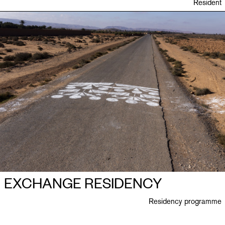
Resident
EXCHANGE RESIDENCY
Residency programme