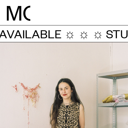
M
O
VAILABLE ☼ ☼ ☼
STUD