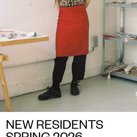
NEW RESIDENTS
SPRING 2026