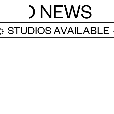
NEWS
STUDIOS AVAILABLE ☼
NDAR
OS
ENCIES
CALLS