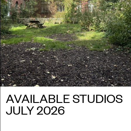
SESSI
PUBLI
INFO
NL
AVAILABLE STUDIOS
JULY 2026