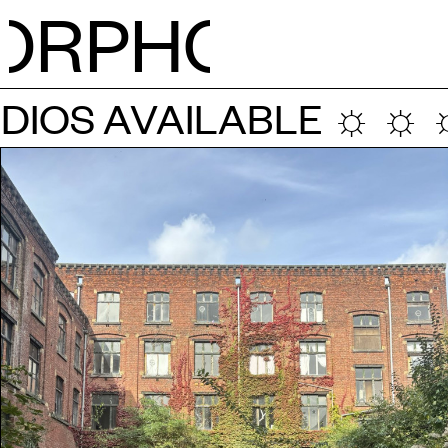
RPH
O
NEWS
IOS AVAILABLE ☼ ☼ ☼
CALE
STUDI
RESID
OPEN 