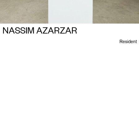
NASSIM AZARZAR
Resident
Ploegstraat 27
B–2018 Antwerpen