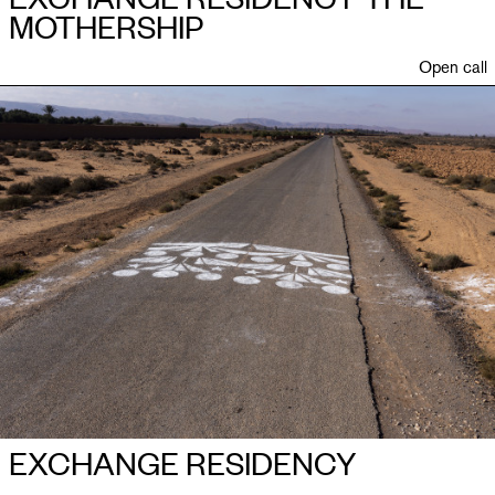
MOTHERSHIP
Open call
EXCHANGE RESIDENCY