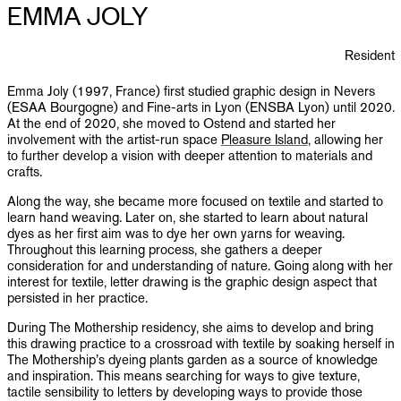
PUBLICATIONS
EMMA JOLY
INFO
Resident
Emma Joly (1997, France) first studied graphic design in Nevers
NL
EN
(ESAA Bourgogne) and Fine-arts in Lyon (ENSBA Lyon) until 2020.
At the end of 2020, she moved to Ostend and started her
involvement with the artist-run space
Pleasure Island
, allowing her
to further develop a vision with deeper attention to materials and
crafts.
Along the way, she became more focused on textile and started to
learn hand weaving. Later on, she started to learn about natural
dyes as her first aim was to dye her own yarns for weaving.
Throughout this learning process, she gathers a deeper
consideration for and understanding of nature. Going along with her
interest for textile, letter drawing is the graphic design aspect that
persisted in her practice.
During The Mothership residency, she aims to develop and bring
this drawing practice to a crossroad with textile by soaking herself in
The Mothership’s dyeing plants garden as a source of knowledge
and inspiration. This means searching for ways to give texture,
tactile sensibility to letters by developing ways to provide those