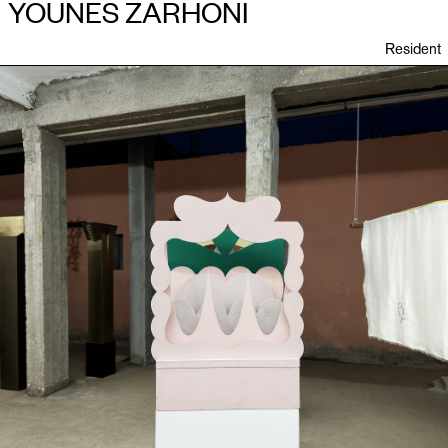
YOUNES ZARHONI
Resident