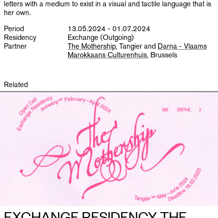
letters with a medium to exist in a visual and tactile language that is
her own.
Period
13.05.2024 - 01.07.2024
Residency
Exchange (Outgoing)
Partner
The Mothership
, Tangier and
Darna - Vlaams
Marokkaans Culturenhuis
, Brussels
Related
EXCHANGE RESIDENCY THE