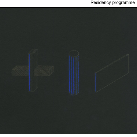
Residency programme