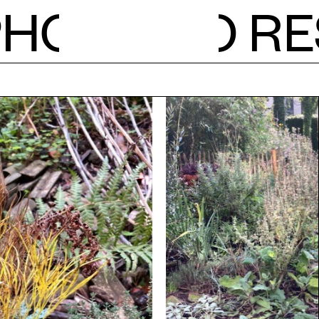
PH
O
RE
NEWS
CALE
STUDI
RESID
OPEN 