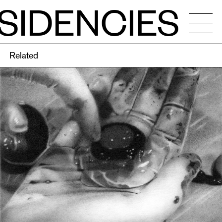
SIDENCIES
Related
NDAR
OS
ENCIES
CALLS