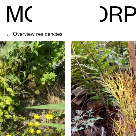
M
O
R
← Overview residencies