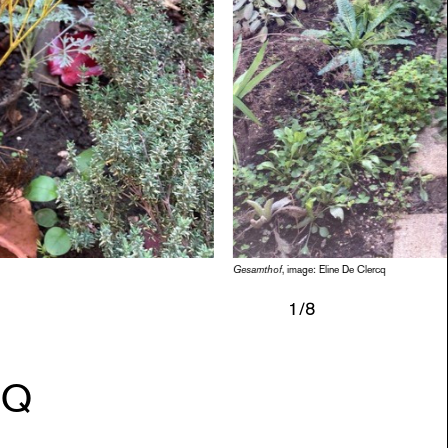
SESSI
PUBLI
INFO
NL
Gesamthof
, image: Eline De Clercq
1
/8
CQ