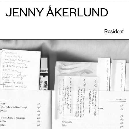
JENNY ÅKERLUND
ONS
CATIONS
Resident
EN
Gesamthof
, image: Eline De Clercq