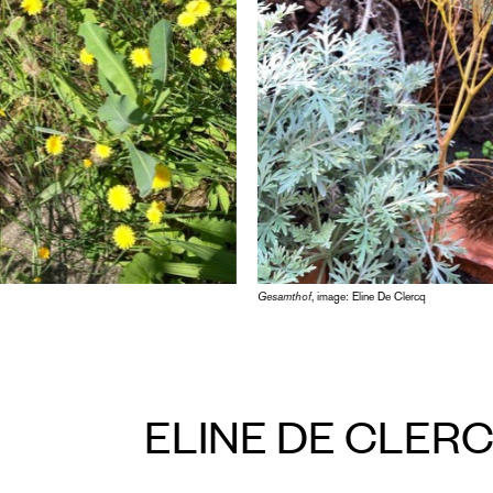
Gesamthof
, image: Eline De Clercq
ELINE DE CLER