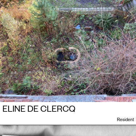
ELINE DE CLERCQ
Resident