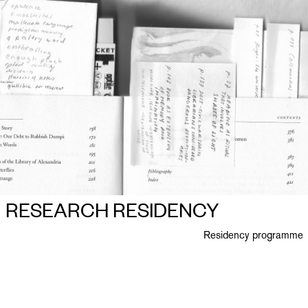
RESEARCH RESIDENCY
Residency programme