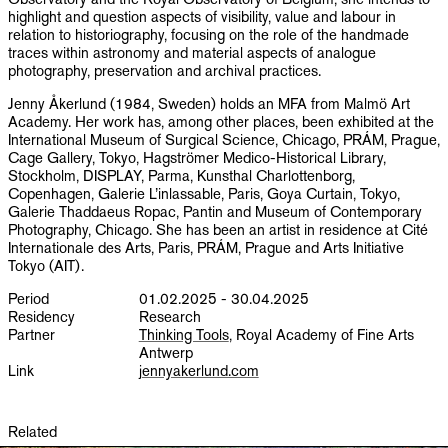
highlight and question aspects of visibility, value and labour in
relation to historiography, focusing on the role of the handmade
traces within astronomy and material aspects of analogue
photography, preservation and archival practices.
Jenny Åkerlund (1984, Sweden) holds an MFA from Malmö Art
Academy. Her work has, among other places, been exhibited at the
International Museum of Surgical Science, Chicago, PRÁM, Prague,
Cage Gallery, Tokyo, Hagströmer Medico-Historical Library,
Stockholm, DISPLAY, Parma, Kunsthal Charlottenborg,
Copenhagen, Galerie L’inlassable, Paris, Goya Curtain, Tokyo,
Galerie Thaddaeus Ropac, Pantin and Museum of Contemporary
Photography, Chicago. She has been an artist in residence at Cité
Internationale des Arts, Paris, PRÁM, Prague and Arts Initiative
Tokyo (AIT).
Period
01.02.2025 - 30.04.2025
Residency
Research
Partner
Thinking Tools
, Royal Academy of Fine Arts
Antwerp
Link
jennyakerlund.com
Related