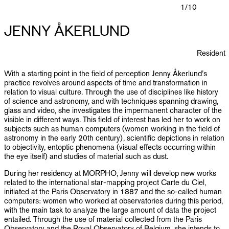
PUBLICATIONS
1
/10
JENNY ÅKERLUND
INFO
Resident
NL
EN
With a starting point in the field of perception Jenny Åkerlund’s
practice revolves around aspects of time and transformation in
relation to visual culture. Through the use of disciplines like history
of science and astronomy, and with techniques spanning drawing,
glass and video, she investigates the impermanent character of the
visible in different ways. This field of interest has led her to work on
subjects such as human computers (women working in the field of
astronomy in the early 20th century), scientific depictions in relation
to objectivity, entoptic phenomena (visual effects occurring within
the eye itself) and studies of material such as dust.
During her residency at MORPHO, Jenny will develop new works
related to the international star-mapping project Carte du Ciel,
initiated at the Paris Observatory in 1887 and the so-called human
computers: women who worked at observatories during this period,
with the main task to analyze the large amount of data the project
entailed. Through the use of material collected from the Paris
Observatory and the Royal Observatory of Belgium, she intends to