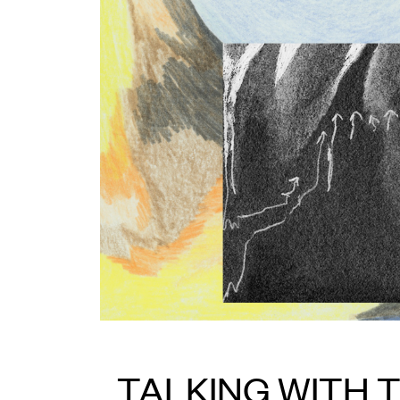
TALKING WITH 