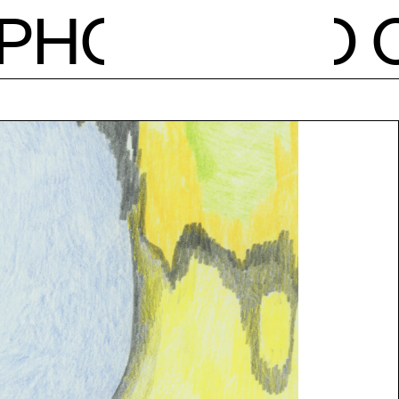
PH
O
NEWS
CALE
STUDI
RESID
OPEN 