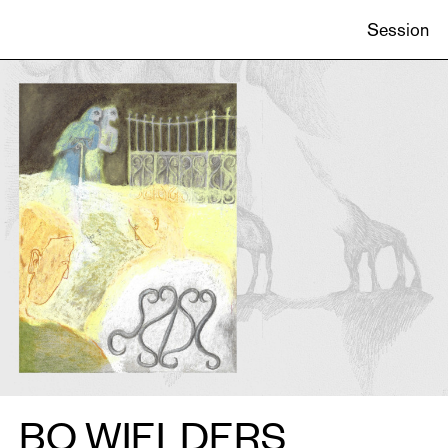
ONS
Session
CATIONS
EN
BO WIELDERS