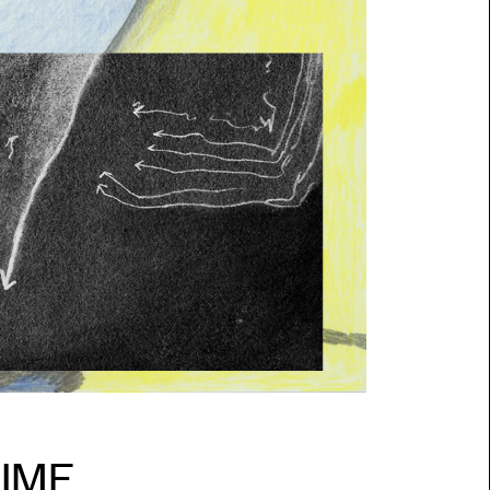
SESSI
PUBLI
INFO
NL
TIME