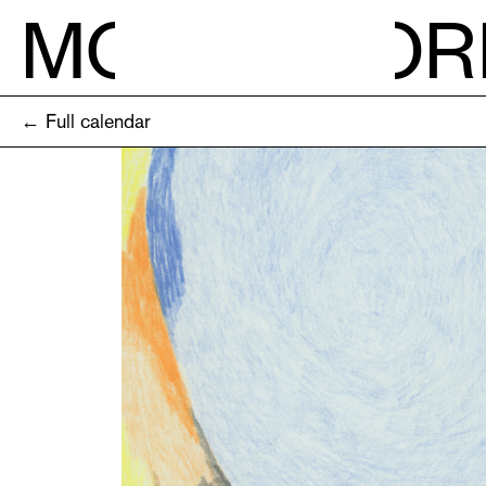
M
O
R
← Full calendar