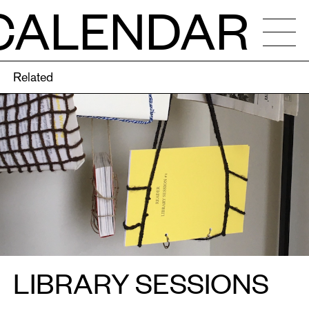
CALENDAR
Related
NDAR
OS
ENCIES
LIBRARY SESSIONS
CALLS