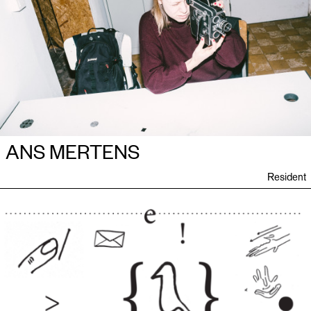
ANS MERTENS
Resident