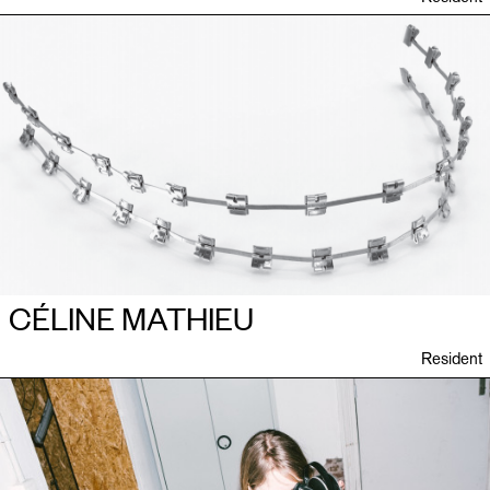
CÉLINE MATHIEU
Resident