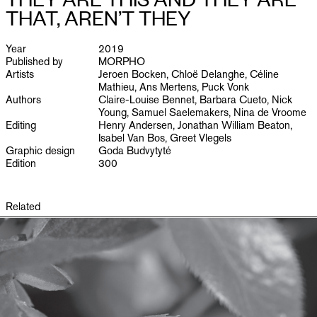
PUBLICATIONS
THAT, AREN’T THEY
INFO
Year
2019
Published by
MORPHO
Artists
Jeroen Bocken, Chloë Delanghe, Céline
NL
EN
Mathieu, Ans Mertens, Puck Vonk
Authors
Claire-Louise Bennet, Barbara Cueto, Nick
Young, Samuel Saelemakers, Nina de Vroome
Editing
Henry Andersen, Jonathan William Beaton,
Isabel Van Bos, Greet Vlegels
Graphic design
Goda Budvytyté
Edition
300
Related