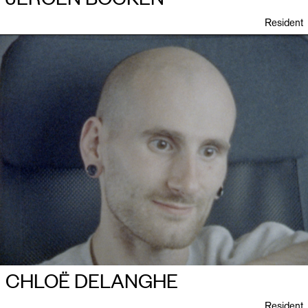
Resident
CHLOË DELANGHE
Resident