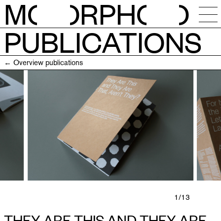
M
O
RPH
O
PUBLICATIONS
NEWS
← Overview publications
CALENDAR
STUDIOS
RESIDENCIES
OPEN CALLS
SESSIONS
1
/13
THEY ARE THIS AND THEY ARE