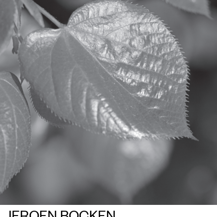
JEROEN BOCKEN