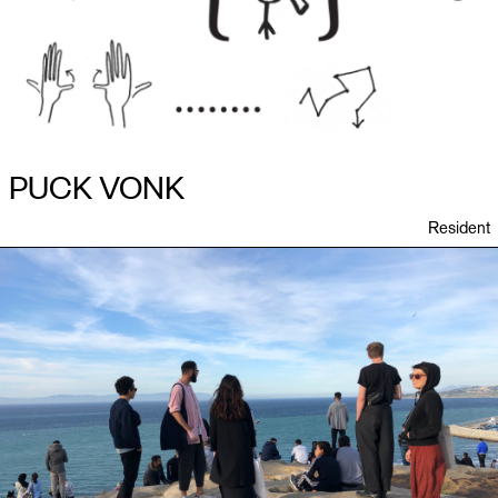
PUCK VONK
Resident