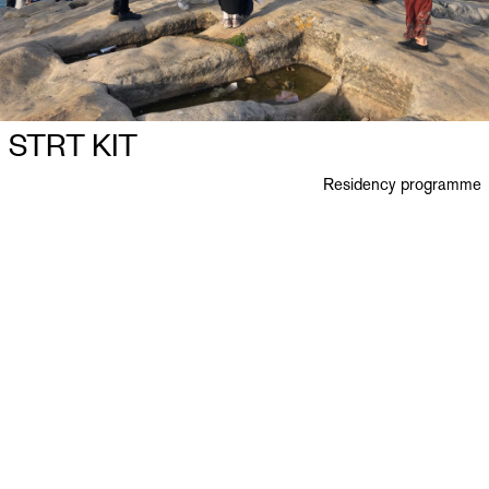
STRT KIT
Residency programme
Ploegstraat 27