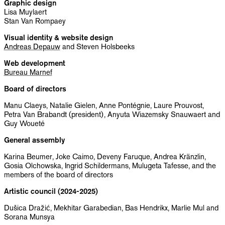
Graphic design
Lisa Muylaert
Stan Van Rompaey
Visual identity & website design
Andreas Depauw
and Steven Holsbeeks
Web development
Bureau Marnef
Board of directors
Manu Claeys, Natalie Gielen, Anne Pontégnie, Laure Prouvost,
Petra Van Brabandt (president), Anyuta Wiazemsky Snauwaert and
Guy Woueté
General assembly
Karina Beumer, Joke Caimo, Deveny Faruque, Andrea Kränzlin,
Gosia Olchowska, Ingrid Schildermans, Mulugeta Tafesse, and the
members of the board of directors
Artistic council (2024-2025)
Dušica Dražić, Mekhitar Garabedian, Bas Hendrikx, Marlie Mul and
Sorana Munsya