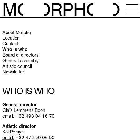
M
O
RPH
O
NEWS
About Morpho
CALENDAR
Location
Contact
Who is who
STUDIOS
Board of directors
General assembly
Artistic council
RESIDENCIES
Newsletter
OPEN CALLS
WHO IS WHO
SESSIONS
General director
Claïs Lemmens Boon
email
, +32 498 04 16 70
PUBLICATIONS
Artistic director
Koi Persyn
email
, +32 472 59 06 50