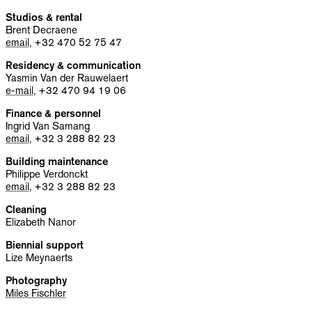
INFO
Studios & rental
Brent Decraene
NL
EN
email
, +32 470 52 75 47
Residency & communication
Yasmin Van der Rauwelaert
e-mail
, +32 470 94 19 06
Finance & personnel
Ingrid Van Samang
email
, +32 3 288 82 23
Building maintenance
Philippe Verdonckt
email
, +32 3 288 82 23
Cleaning
Elizabeth Nanor
Biennial support
Lize Meynaerts
Photography
Miles Fischler