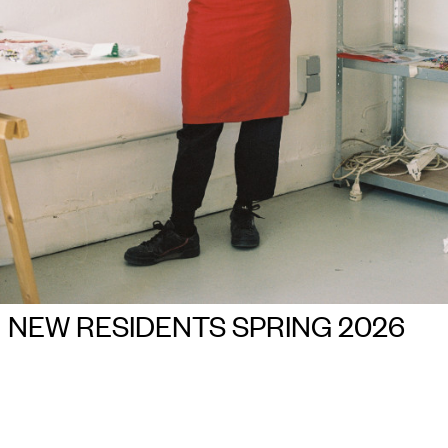
NEW RESIDENTS SPRING 2026