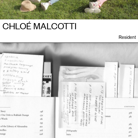
CHLOÉ MALCOTTI
Resident