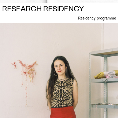
RESEARCH RESIDENCY
Residency programme