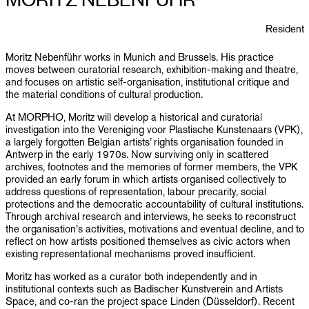
PUBLICATIONS
Resident
INFO
Moritz Nebenführ works in Munich and Brussels. His practice
moves between curatorial research, exhibition-making and theatre,
NL
EN
and focuses on artistic self-organisation, institutional critique and
the material conditions of cultural production.
At MORPHO, Moritz will develop a historical and curatorial
investigation into the Vereniging voor Plastische Kunstenaars (VPK),
a largely forgotten Belgian artists’ rights organisation founded in
Antwerp in the early 1970s. Now surviving only in scattered
archives, footnotes and the memories of former members, the VPK
provided an early forum in which artists organised collectively to
address questions of representation, labour precarity, social
protections and the democratic accountability of cultural institutions.
Through archival research and interviews, he seeks to reconstruct
the organisation’s activities, motivations and eventual decline, and to
reflect on how artists positioned themselves as civic actors when
existing representational mechanisms proved insufficient.
Moritz has worked as a curator both independently and in
institutional contexts such as Badischer Kunstverein and Artists
Space, and co-ran the project space Linden (Düsseldorf). Recent