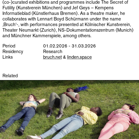
(co-)curated exhibitions and programmes include The Secret of
Futility (Kunstverein München) and Jef Geys – Kempens
Informatieblad (Künstlerhaus Bremen). As a theatre maker, he
collaborates with Lennart Boyd Schürmann under the name
‚Bruch‘-, with performances presented at Kölnischer Kunstverein,
Theater Neumarkt (Zurich), NS-Dokumentationszentrum (Munich)
and Münchner Kammerspiele, among others.
Period
01.02.2026 - 31.03.2026
Residency
Research
Links
bruch.net
&
linden.space
Related