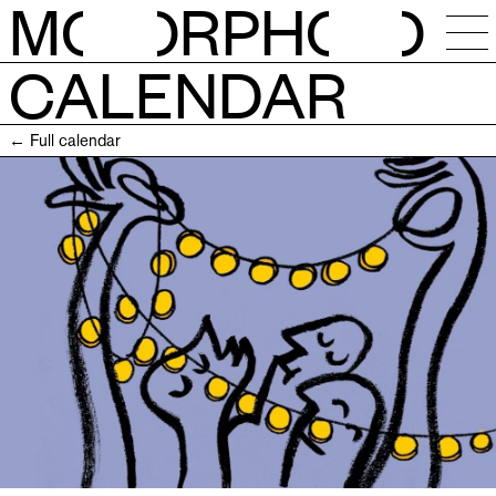
M
O
RPH
O
CALENDAR
NEWS
← Full calendar
CALENDAR
STUDIOS
RESIDENCIES
OPEN CALLS
SESSIONS