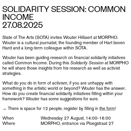
PUBLICATIONS
SOLIDARITY SESSION: COMMON
INCOME
INFO
27.08.2025
NL
EN
State of The Arts (SOTA) invites Wouter Hilliaert at MORPHO.
Wouter is a cultural journalist, the founding member of Hart boven
Hard and a long-term colleague within SOTA.
Wouter has been guiding research on financial solidarity initiatives
called Common Income. During this
Solidarity Session
at MORPHO
he will share those insights from his research as well as activist
strategies.
What do you do in form of activism, if you are unhappy with
something in the artistic world or beyond? Wouter has the answer.
How do you create financial solidarity initiatives fitting within your
framework? Wouter has some suggestions for sure.
→ There is space for 12 people, register by filling in
the form
!
When
Wednesday 27 August, 14:00-16:00
Where
MORPHO, entrance via Ploegstraat 27