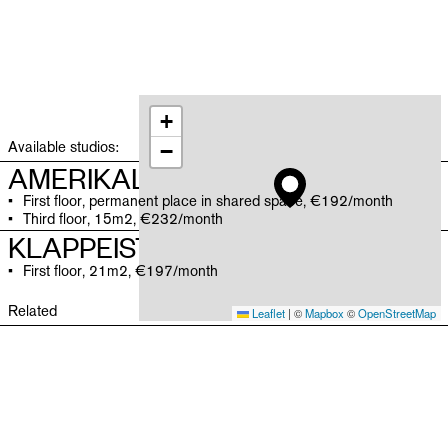
+
Available studios:
−
AMERIKALEI
First floor, permanent place in shared space, €192/month
Third floor, 15m2, €232/month
KLAPPEISTRAAT
First floor, 21m2, €197/month
Related
Leaflet
|
©
Mapbox
©
OpenStreetMap