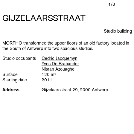
PUBLICATIONS
1
/3
GIJZELAARSSTRAAT
INFO
Studio building
NL
EN
MORPHO transformed the upper floors of an old factory located in
the South of Antwerp into two spacious studios.
Studio occupants
Cedric Jacquemyn
Yves De Brabander
Nisran Azouaghe
Surface
120 m²
Starting date
2011
Address
Gijzelaarsstraat 29, 2000 Antwerp