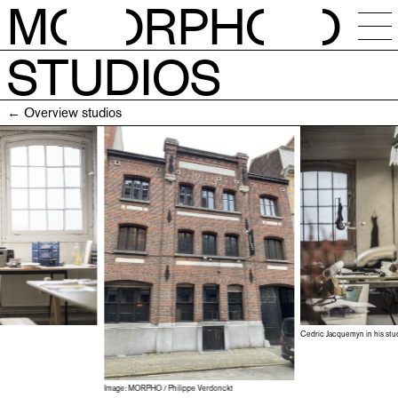
M
O
RPH
O
STUDIOS
NEWS
← Overview studios
CALENDAR
STUDIOS
RESIDENCIES
OPEN CALLS
Cedric Jacquemyn in his stud
SESSIONS
Image: MORPHO / Philippe Verdonckt